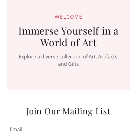
WELCOME
Immerse Yourself in a
World of Art
Explore a diverse collection of Art, Artifacts,
and Gifts
Join Our Mailing List
Email