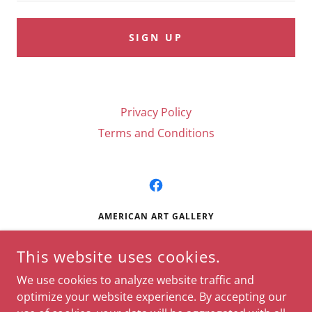
SIGN UP
Privacy Policy
Terms and Conditions
AMERICAN ART GALLERY
724 CENTRAL AVENUE, HOT SPRINGS, AR, USA
This website uses cookies.
(501) 624-0550
We use cookies to analyze website traffic and
optimize your website experience. By accepting our
© DISNEY