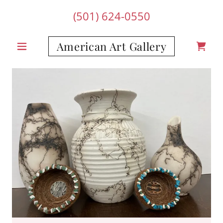
(501) 624-0550
American Art Gallery